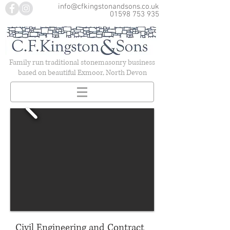
info@cfkingstonandsons.co.uk
01598 753 935
Family run traditional stonemasonry business
based on beautiful Exmoor, North Devon
Civil Engineering and Contract