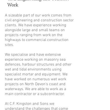
Work
A sizeable part of our work comes from
civil engineering and construction sector
clients. We have experience working
alongside large and small teams on
projects ranging from work on the
highways to commercial construction
sites.
We specialise and have extensive
experience working on masonry sea
defences, harbour structures and other
wet and tidal environments using
specialist mortar and equipment. We
have worked on numerous wet work
projects on North Devon's coast and
waterways. We are able to work as a
main contractor or a subcontractor.
At C.F. Kingston and Sons we
understand the challenges that come