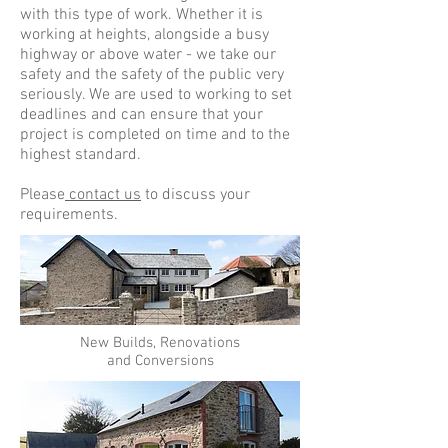
with this type of work. Whether it is
working at heights, alongside a busy
highway or above water - we take our
safety and the safety of the public very
seriously. We are used to working to set
deadlines and can ensure that your
project is completed on time and to the
highest standard.
Please
contact us
to discuss your
requirements.
New Builds, Renovations
and Conversions