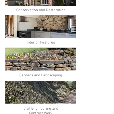
Conservation and Restoration
Interior Features
Gardens and Landscaping
Civil Engineering and
Contract Work